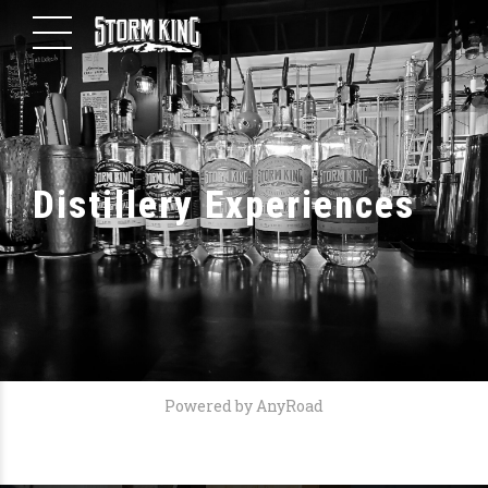
Distillery Experiences
Powered by AnyRoad