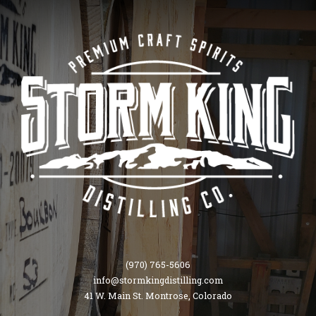
(970) 765-5606
info@stormkingdistilling.com
41 W. Main St. Montrose, Colorado